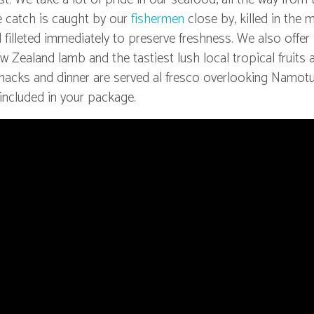
e catch is caught by our
fishermen
close by, killed in the
 filleted immediately to preserve freshness. We also offer
w Zealand lamb and the tastiest lush local tropical fruits
 snacks and dinner are served al fresco overlooking Namotu
 included in your package.