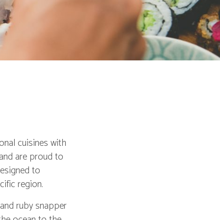
onal cuisines with
 and are proud to
designed to
ific region.
i and ruby snapper
 the ocean to the