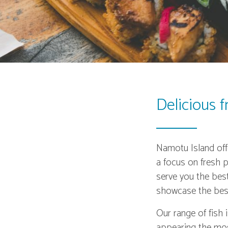
Delicious 
Namotu Island offe
a focus on fresh p
serve you the bes
showcase the best
Our range of fish 
appearing the most