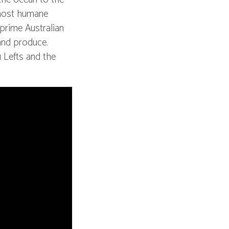
 most humane
 prime Australian
 and produce.
 Lefts and the