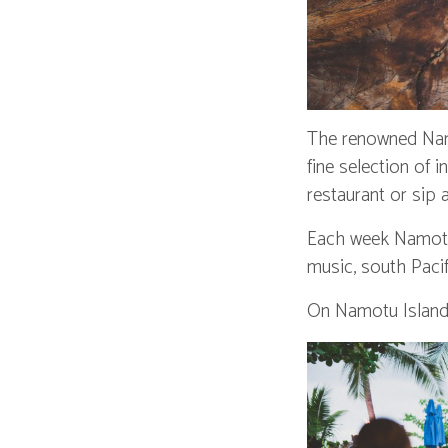
The renowned Namo
fine selection of 
restaurant or sip
Each week Namotu I
music, south Paci
On Namotu Island 