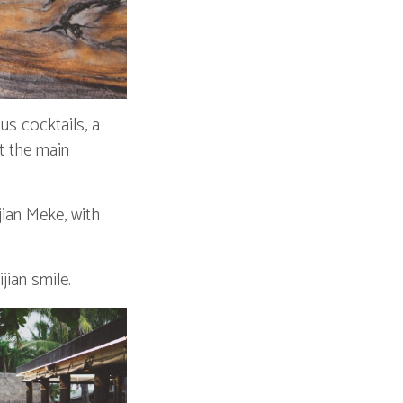
s cocktails, a
it the main
jian Meke, with
jian smile.