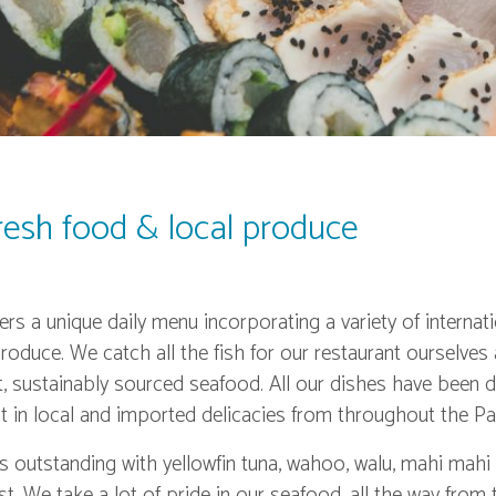
fresh food & local produce
rs a unique daily menu incorporating a variety of internati
roduce. We catch all the fish for our restaurant ourselves
t, sustainably sourced seafood. All our dishes have been 
 in local and imported delicacies from throughout the Pac
is outstanding with yellowfin tuna, wahoo, walu, mahi mah
. We take a lot of pride in our seafood, all the way from