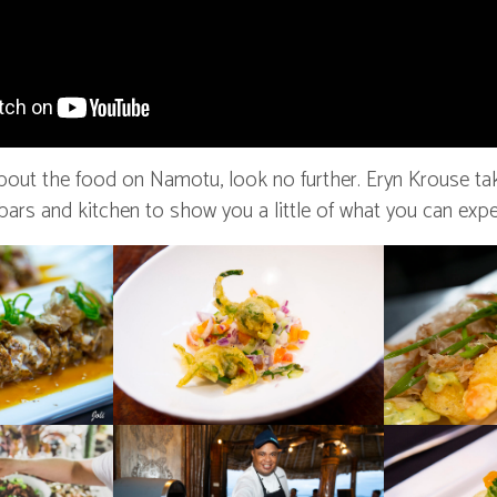
about the food on Namotu, look no further. Eryn Krouse ta
 bars and kitchen to show you a little of what you can expe