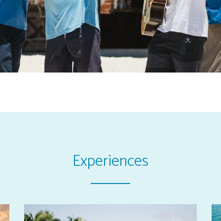
Experiences