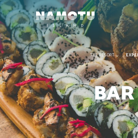
THE RESORT
EXPE
BAR