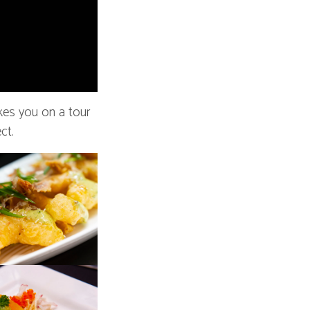
kes you on a tour
ct.