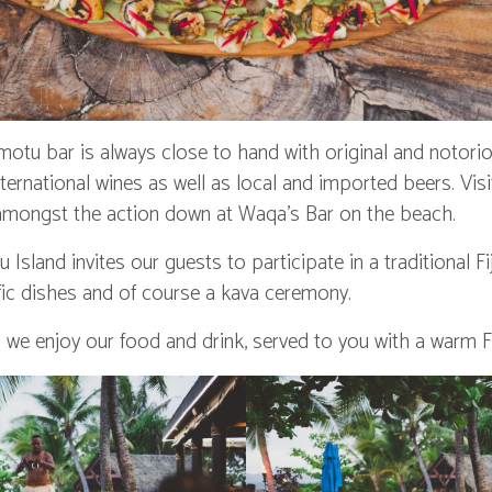
tu bar is always close to hand with original and notoriou
international wines as well as local and imported beers. Vis
 amongst the action down at Waqa’s Bar on the beach.
sland invites our guests to participate in a traditional Fi
fic dishes and of course a kava ceremony.
we enjoy our food and drink, served to you with a warm Fi