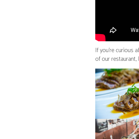
If you’re curious 
of our restaurant,