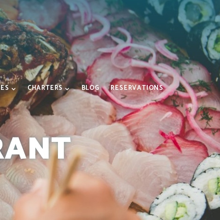
IES
CHARTERS
BLOG
RESERVATIONS
RANT