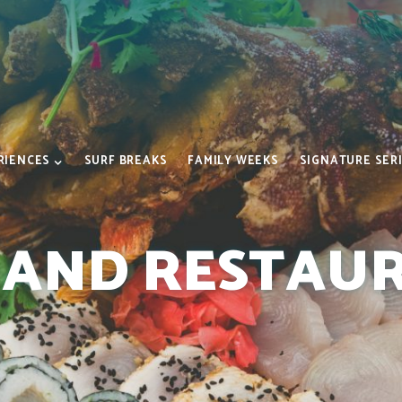
RIENCES
SURF BREAKS
FAMILY WEEKS
SIGNATURE SER
 AND RESTAU