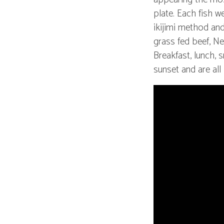
plate. Each fish w
ikijimi method and
grass fed beef, Ne
Breakfast, lunch,
sunset and are all