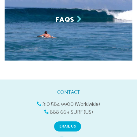
FAQS
CONTACT
310 584 9900 (Worldwide)
888 669 SURF (US)
EMAIL US