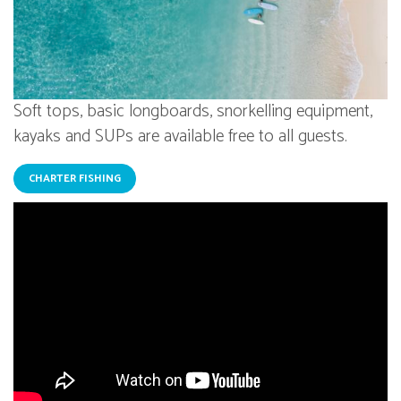
Soft tops, basic longboards, snorkelling equipment,
kayaks and SUPs are available free to all guests.
CHARTER FISHING