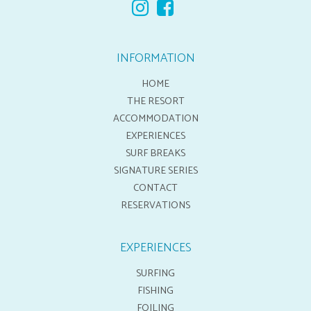
INFORMATION
HOME
THE RESORT
ACCOMMODATION
EXPERIENCES
SURF BREAKS
SIGNATURE SERIES
CONTACT
RESERVATIONS
EXPERIENCES
SURFING
FISHING
FOILING