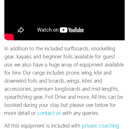
In addition to the included surfboards, snorkelling
gear, kayaks and beginner foils available for guest
use, we also have a huge array of equipment available
for hire. Our range includes prone, wing, kite and
downwind foils and boards, wings, kites and
accessories, premium longboards and mid-lengths,
spearfishing gear, Foil Drive and more. All this can be
booked during your stay but please see below for
more detail or
contact us
with any queries.
All this equipment is included with
private coaching