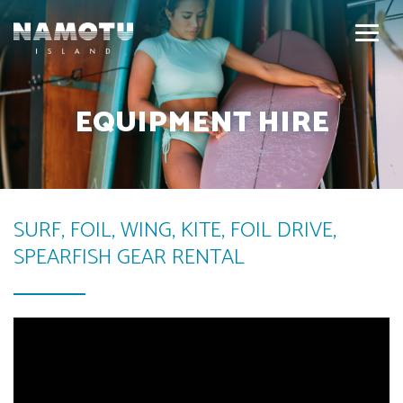
EQUIPMENT HIRE
SURF, FOIL, WING, KITE, FOIL DRIVE,
SPEARFISH GEAR RENTAL