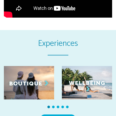
Experiences
WELLBEING
BOUTIQUE