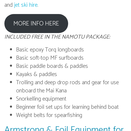
and
jet ski hire
.
MORE INFO HERE
INCLUDED FREE IN THE NAMOTU PACKAGE:
Basic epoxy Torq longboards
Basic soft-top MF surfboards
Basic paddle boards & paddles
Kayaks & paddles
Trolling and deep drop rods and gear for use
onboard the Mai Kana
Snorkelling equipment
Beginner foil set ups for learning behind boat
Weight belts for spearfishing
Armstrong & Foil Equipment for