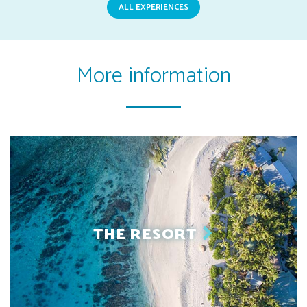
ALL EXPERIENCES
More information
THE RESORT