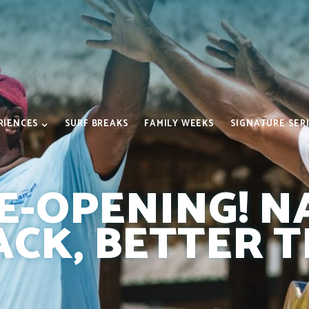
RIENCES
SURF BREAKS
FAMILY WEEKS
SIGNATURE SER
RE-OPENING! 
ACK, BETTER 