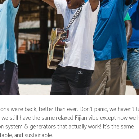
ons we’re back, better than ever. Don’t panic, we haven’t 
 we still have the same relaxed Fijian vibe except now we 
on system & generators that actually work! It’s the same
able, and sustainable.