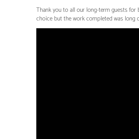
Thank you to all our long-term guests for b
choice but the work completed was long 