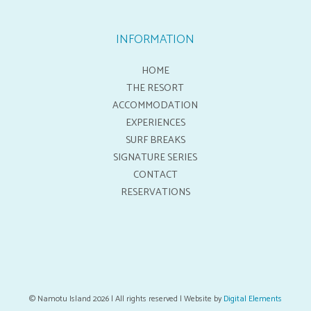
INFORMATION
HOME
THE RESORT
ACCOMMODATION
EXPERIENCES
SURF BREAKS
SIGNATURE SERIES
CONTACT
RESERVATIONS
© Namotu Island 2026 | All rights reserved | Website by
Digital Elements