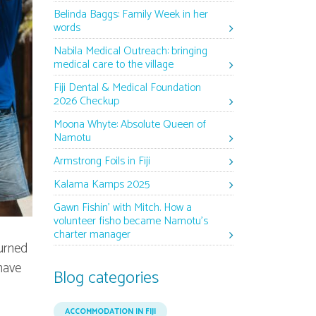
Belinda Baggs: Family Week in her
words
Nabila Medical Outreach: bringing
medical care to the village
Fiji Dental & Medical Foundation
2026 Checkup
Moona Whyte: Absolute Queen of
Namotu
Armstrong Foils in Fiji
Kalama Kamps 2025
Gawn Fishin’ with Mitch. How a
volunteer fisho became Namotu’s
charter manager
turned
have
Blog categories
ACCOMMODATION IN FIJI