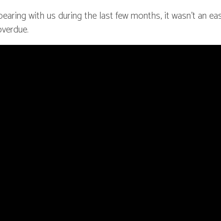
earing with us during the last few months, it wasn’t an ea
overdue.