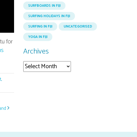
SURFBOARDS IN FIJI
SURFING HOLIDAYS IN FIJI
SURFING IN FIJI
UNCATEGORISED
YOGA IN FIJI
tu for
ns
Archives
Archives
t
,
land