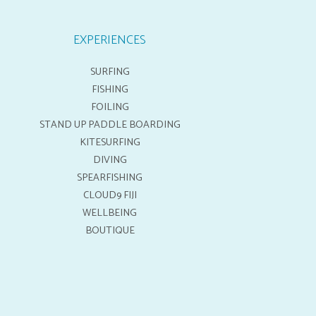
EXPERIENCES
SURFING
FISHING
FOILING
STAND UP PADDLE BOARDING
KITESURFING
DIVING
SPEARFISHING
CLOUD9 FIJI
WELLBEING
BOUTIQUE