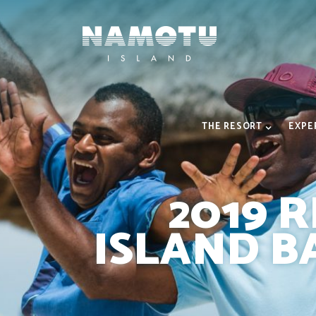
THE RESORT
EXPE
2019 
ISLAND B