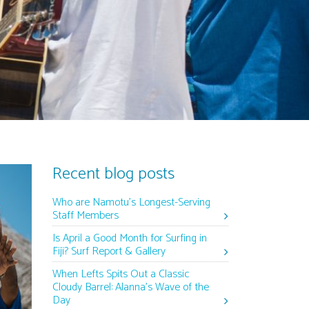
Recent blog posts
Who are Namotu’s Longest-Serving
Staff Members
Is April a Good Month for Surfing in
Fiji? Surf Report & Gallery
When Lefts Spits Out a Classic
Cloudy Barrel: Alanna’s Wave of the
Day