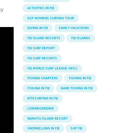
sy
ACTIVITIES IN FIJI
ASP WOMENS SURFING TOUR
DIVING IN FIJI
FAMILY VACATIONS
FIJI ISLAND RESORTS
FIJI ISLANDS
FIJI SURF REPORT
FIJI SURF RESORTS
FIJI WORLD SURF LEAGUE (WSL)
FISHING CHARTERS
FISHING IN FIJI
FOILING IN FIJI
GAME FISHING IN FIJI
KITESURFING IN FIJI
LONGBOARDING
NAMOTU ISLAND RESORT
SNORKELLING IN FIJI
SUP FIJI