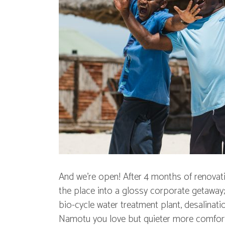
And we’re open! After 4 months of renovati
the place into a glossy corporate getaway;
bio-cycle water treatment plant, desalinati
Namotu you love but quieter more comfort