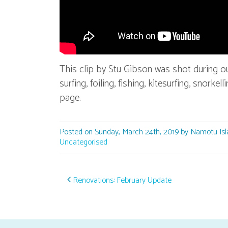
This clip by Stu Gibson was shot during o
surfing, foiling, fishing, kitesurfing, snork
page.
Posted on Sunday, March 24th, 2019 by Namotu Isl
Uncategorised
Post navigation
Renovations: February Update