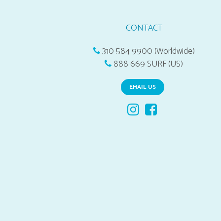
CONTACT
310 584 9900 (Worldwide)
888 669 SURF (US)
EMAIL US