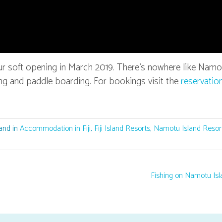
ur soft opening in March 2019. There’s nowhere like Namo
elling and paddle boarding. For bookings visit the
reservatio
and in
Accommodation in Fiji
,
Fiji Island Resorts
,
Namotu Island Resor
Fishing on Namotu Is