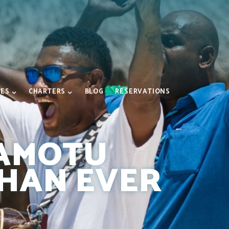
IES
CHARTERS
BLOG
RESERVATIONS
NAMOTU
THAN EVER