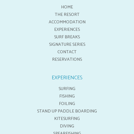
HOME
THE RESORT
ACCOMMODATION
EXPERIENCES
SURF BREAKS
SIGNATURE SERIES
CONTACT
RESERVATIONS
EXPERIENCES
SURFING
FISHING
FOILING
STAND UP PADDLE BOARDING
KITESURFING
DIVING
SPEARFISHING