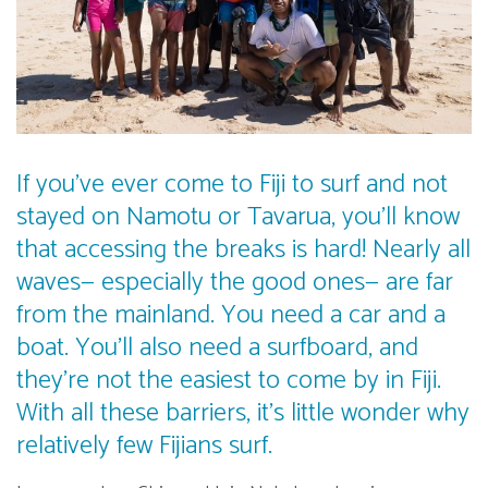
If you’ve ever come to Fiji to surf and not
stayed on Namotu or Tavarua, you’ll know
that accessing the breaks is hard! Nearly all
waves— especially the good ones— are far
from the mainland. You need a car and a
boat. You’ll also need a surfboard, and
they’re not the easiest to come by in Fiji.
With all these barriers, it’s little wonder why
relatively few Fijians surf.