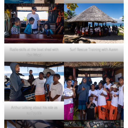
Radio skills at the boat shed with
Surf Rescue Training with Aaron
Ben Wood
Arthur talking about his role as
surf guide