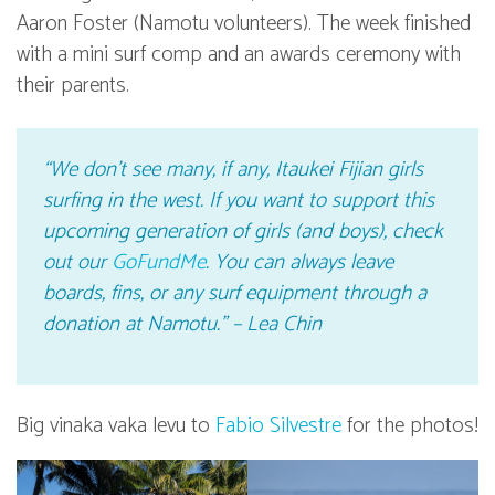
Aaron Foster (Namotu volunteers). The week finished
with a mini surf comp and an awards ceremony with
their parents.
“We don’t see many, if any, Itaukei Fijian girls
surfing in the west. If you want to support this
upcoming generation of girls (and boys), check
out our
GoFundMe
. You can always leave
boards, fins, or any surf equipment through a
donation at Namotu.” – Lea Chin
Big vinaka vaka levu to
Fabio Silvestre
for the photos!