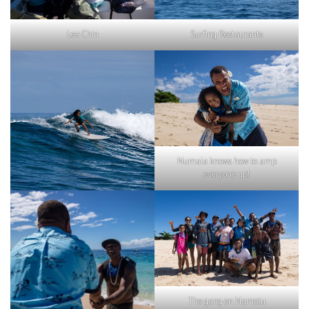
Lea Chin
Surfing Restaurants
Numaia knows how to amp
everyone up!
The gang on Namotu