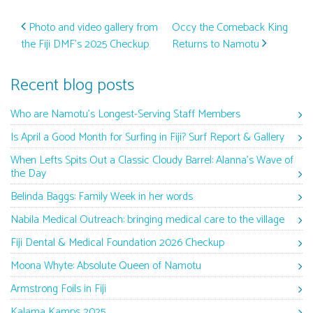
Post navigation
Photo and video gallery from
Occy the Comeback King
the Fiji DMF’s 2025 Checkup
Returns to Namotu
Recent blog posts
Who are Namotu’s Longest-Serving Staff Members
Is April a Good Month for Surfing in Fiji? Surf Report & Gallery
When Lefts Spits Out a Classic Cloudy Barrel: Alanna’s Wave of
the Day
Belinda Baggs: Family Week in her words
Nabila Medical Outreach: bringing medical care to the village
Fiji Dental & Medical Foundation 2026 Checkup
Moona Whyte: Absolute Queen of Namotu
Armstrong Foils in Fiji
Kalama Kamps 2025