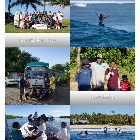
The camp group photo
Inia Nakalevu