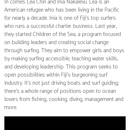
In comes Lea Chin and Inia Nakalevu. Lea is an
American refugee who has been living in the Pacific
for nearly a decade. Inia is one of Fiji’s top surfers
who runs a successful charter business. Last year,
they started Children of the Sea, a program focused
on building leaders and creating social change
through surfing. They aim to empower girls and boys
by making surfing accessible, teaching water skills,
and developing leadership. This program seeks to
open possibilities within Fiji’s burgeoning surf
industry. It’s not just driving boats and surf guiding;
there’s a whole range of positions open to ocean
lovers from fishing, cooking, diving, management and
more.