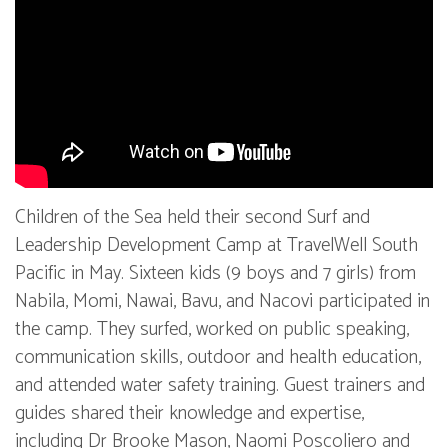
Children of the Sea held their second Surf and
Leadership Development Camp at TravelWell South
Pacific in May. Sixteen kids (9 boys and 7 girls) from
Nabila, Momi, Nawai, Bavu, and Nacovi participated in
the camp. They surfed, worked on public speaking,
communication skills, outdoor and health education,
and attended water safety training. Guest trainers and
guides shared their knowledge and expertise,
including Dr Brooke Mason, Naomi Poscoliero and