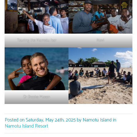
Touring the Namotu bar
Navi
Dr Brooke Mason
Posted on Saturday, May 24th, 2025 by Namotu Island in
Namotu Island Resort