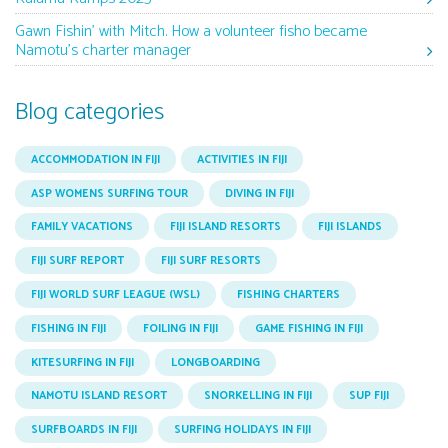
Gawn Fishin’ with Mitch. How a volunteer fisho became
Namotu’s charter manager
Blog categories
ACCOMMODATION IN FIJI
ACTIVITIES IN FIJI
ASP WOMENS SURFING TOUR
DIVING IN FIJI
FAMILY VACATIONS
FIJI ISLAND RESORTS
FIJI ISLANDS
FIJI SURF REPORT
FIJI SURF RESORTS
FIJI WORLD SURF LEAGUE (WSL)
FISHING CHARTERS
FISHING IN FIJI
FOILING IN FIJI
GAME FISHING IN FIJI
KITESURFING IN FIJI
LONGBOARDING
NAMOTU ISLAND RESORT
SNORKELLING IN FIJI
SUP FIJI
SURFBOARDS IN FIJI
SURFING HOLIDAYS IN FIJI