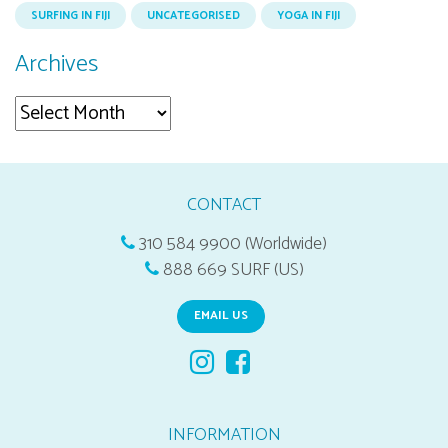
SURFING IN FIJI
UNCATEGORISED
YOGA IN FIJI
Archives
Archives
CONTACT
310 584 9900 (Worldwide)
888 669 SURF (US)
EMAIL US
INFORMATION