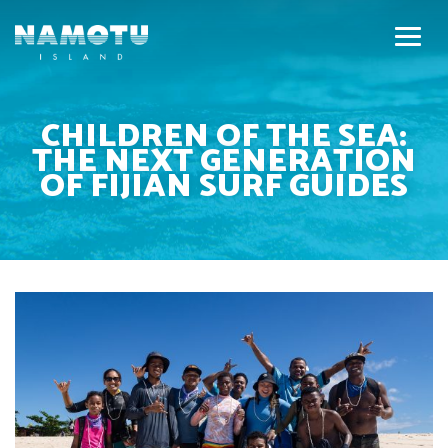
CHILDREN OF THE SEA:
THE NEXT GENERATION
OF FIJIAN SURF GUIDES