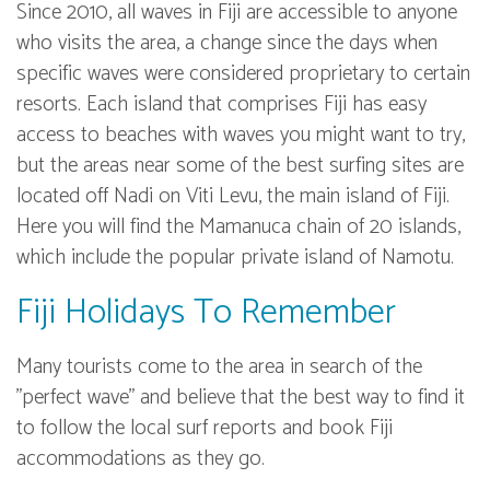
Since 2010, all waves in Fiji are accessible to anyone
who visits the area, a change since the days when
specific waves were considered proprietary to certain
resorts. Each island that comprises Fiji has easy
access to beaches with waves you might want to try,
but the areas near some of the best surfing sites are
located off Nadi on Viti Levu, the main island of Fiji.
Here you will find the Mamanuca chain of 20 islands,
which include the popular private island of Namotu.
Fiji Holidays To Remember
Many tourists come to the area in search of the
"perfect wave" and believe that the best way to find it
to follow the local surf reports and book Fiji
accommodations as they go.