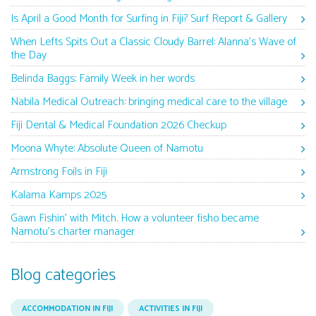
Is April a Good Month for Surfing in Fiji? Surf Report & Gallery
When Lefts Spits Out a Classic Cloudy Barrel: Alanna’s Wave of
the Day
Belinda Baggs: Family Week in her words
Nabila Medical Outreach: bringing medical care to the village
Fiji Dental & Medical Foundation 2026 Checkup
Moona Whyte: Absolute Queen of Namotu
Armstrong Foils in Fiji
Kalama Kamps 2025
Gawn Fishin’ with Mitch. How a volunteer fisho became
Namotu’s charter manager
Blog categories
ACCOMMODATION IN FIJI
ACTIVITIES IN FIJI