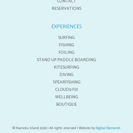
CONTACT
RESERVATIONS
EXPERIENCES
SURFING
FISHING
FOILING
STAND UP PADDLE BOARDING
KITESURFING
DIVING
SPEARFISHING
CLOUD9 FIJI
WELLBEING
BOUTIQUE
© Namotu Island 2026 | All rights reserved | Website by
Digital Elements