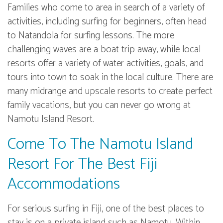
Families who come to area in search of a variety of
activities, including surfing for beginners, often head
to Natandola for surfing lessons. The more
challenging waves are a boat trip away, while local
resorts offer a variety of water activities, goals, and
tours into town to soak in the local culture. There are
many midrange and upscale resorts to create perfect
family vacations, but you can never go wrong at
Namotu Island Resort.
Come To The Namotu Island
Resort For The Best Fiji
Accommodations
For serious surfing in Fiji, one of the best places to
stay is on a private island such as Namotu. Within