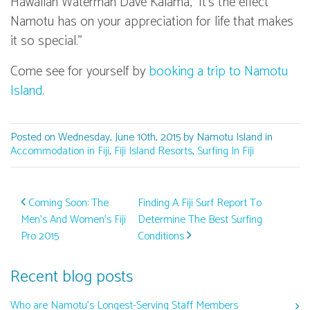
Hawaiian Waterman Dave Kalama, "It's the effect
Namotu has on your appreciation for life that makes
it so special."
Come see for yourself by
booking a trip to Namotu
Island
.
Posted on Wednesday, June 10th, 2015 by Namotu Island in
Accommodation in Fiji
,
Fiji Island Resorts
,
Surfing In Fiji
Post navigation
Coming Soon: The
Finding A Fiji Surf Report To
Men’s And Women’s Fiji
Determine The Best Surfing
Pro 2015
Conditions
Recent blog posts
Who are Namotu’s Longest-Serving Staff Members