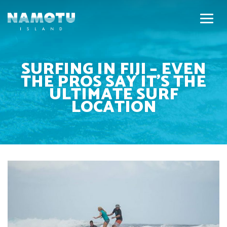
SURFING IN FIJI – EVEN
THE PROS SAY IT’S THE
ULTIMATE SURF
LOCATION