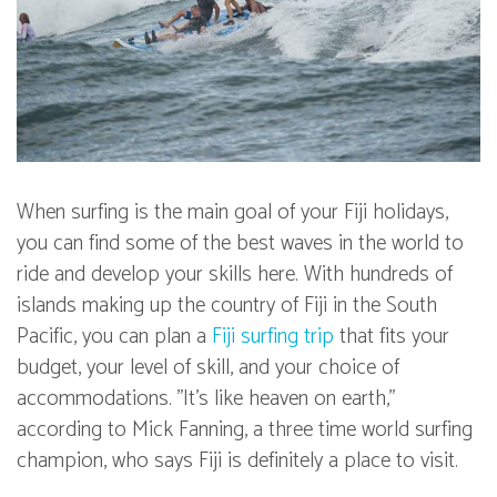
When surfing is the main goal of your Fiji holidays,
you can find some of the best waves in the world to
ride and develop your skills here. With hundreds of
islands making up the country of Fiji in the South
Pacific, you can plan a
Fiji surfing trip
that fits your
budget, your level of skill, and your choice of
accommodations. "It's like heaven on earth,"
according to Mick Fanning, a three time world surfing
champion, who says Fiji is definitely a place to visit.