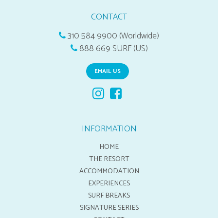
CONTACT
310 584 9900 (Worldwide)
888 669 SURF (US)
EMAIL US
INFORMATION
HOME
THE RESORT
ACCOMMODATION
EXPERIENCES
SURF BREAKS
SIGNATURE SERIES