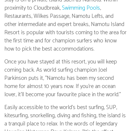
proximity to Cloudbreak,
Swimming Pools
,
Restaurants, Wilkes Passage, Namotu Lefts, and
other intermediate and expert breaks, Namotu Island
Resort is popular with tourists coming to the area for
the first time and for champion surfers who know
how to pick the best accommodations.
Once you have stayed at this resort, you will keep
coming back. As world surfing champion Joel
Parkinson puts it, "Namotu has been my second
home for almost 10 years now. If you're an ocean
lover, it'll become your favourite place in the world."
Easily accessible to the world's best surfing, SUP,
kitesurfing, snorkelling, diving and fishing, the island is
a tranquil place to relax. In the words of legendary