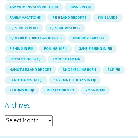
ASP WOMENS SURFING TOUR
DIVING IN FIJI
FAMILY VACATIONS
FIJI ISLAND RESORTS
FIJI ISLANDS
FIJI SURF REPORT
FIJI SURF RESORTS
FIJI WORLD SURF LEAGUE (WSL)
FISHING CHARTERS
FISHING IN FIJI
FOILING IN FIJI
GAME FISHING IN FIJI
KITESURFING IN FIJI
LONGBOARDING
NAMOTU ISLAND RESORT
SNORKELLING IN FIJI
SUP FIJI
SURFBOARDS IN FIJI
SURFING HOLIDAYS IN FIJI
SURFING IN FIJI
UNCATEGORISED
YOGA IN FIJI
Archives
Archives