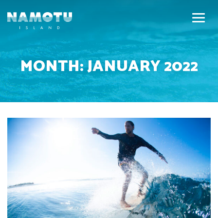
MONTH:
JANUARY 2022