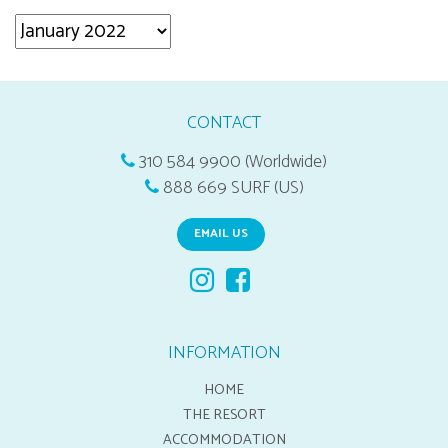
Archives
CONTACT
310 584 9900 (Worldwide)
888 669 SURF (US)
EMAIL US
INFORMATION
HOME
THE RESORT
ACCOMMODATION