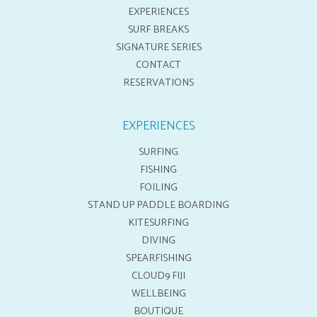
EXPERIENCES
SURF BREAKS
SIGNATURE SERIES
CONTACT
RESERVATIONS
EXPERIENCES
SURFING
FISHING
FOILING
STAND UP PADDLE BOARDING
KITESURFING
DIVING
SPEARFISHING
CLOUD9 FIJI
WELLBEING
BOUTIQUE