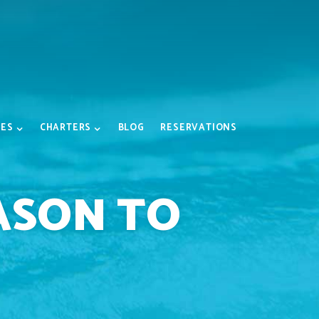
IES
CHARTERS
BLOG
RESERVATIONS
ASON TO