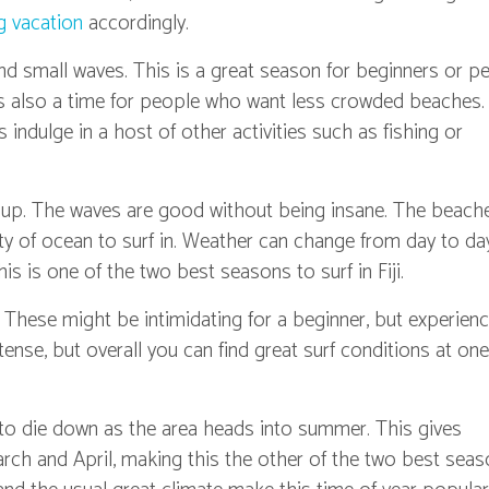
g vacation
accordingly.
d small waves. This is a great season for beginners or p
 It's also a time for people who want less crowded beaches
s indulge in a host of other activities such as fishing or
k up. The waves are good without being insane. The beach
enty of ocean to surf in. Weather can change from day to da
his is one of the two best seasons to surf in Fiji.
. These might be intimidating for a beginner, but experien
intense, but overall you can find great surf conditions at one
to die down as the area heads into summer. This gives
arch and April, making this the other of the two best sea