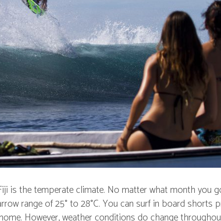
Fiji is the temperate climate. No matter what month you g
arrow range of 25° to 28°C. You can surf in board shorts p
t home. However, weather conditions do change throughou