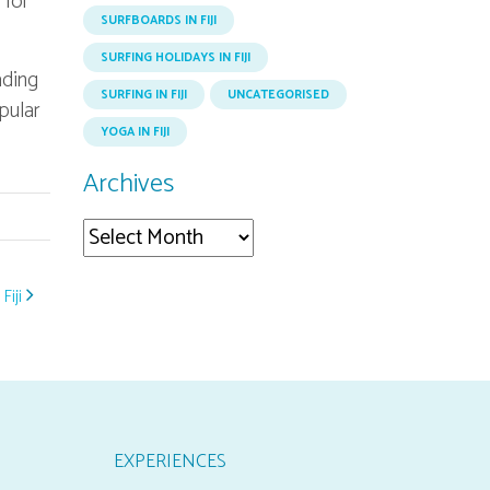
 for
SURFBOARDS IN FIJI
SURFING HOLIDAYS IN FIJI
ading
SURFING IN FIJI
UNCATEGORISED
opular
YOGA IN FIJI
Archives
Archives
Fiji
EXPERIENCES