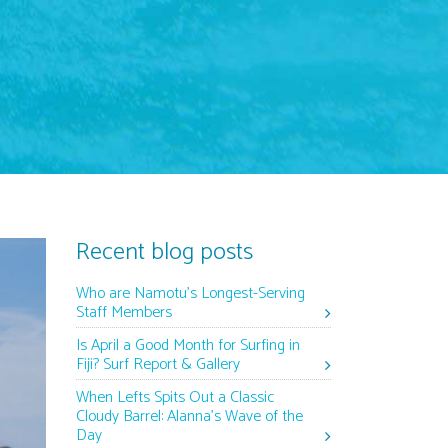
Recent blog posts
Who are Namotu’s Longest-Serving
Staff Members
Is April a Good Month for Surfing in
Fiji? Surf Report & Gallery
When Lefts Spits Out a Classic
Cloudy Barrel: Alanna’s Wave of the
Day