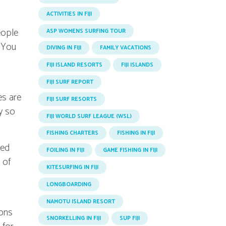
ACTIVITIES IN FIJI
eople
ASP WOMENS SURFING TOUR
. You
DIVING IN FIJI
FAMILY VACATIONS
FIJI ISLAND RESORTS
FIJI ISLANDS
FIJI SURF REPORT
es are
FIJI SURF RESORTS
y so
FIJI WORLD SURF LEAGUE (WSL)
FISHING CHARTERS
FISHING IN FIJI
ced
FOILING IN FIJI
GAME FISHING IN FIJI
 of
KITESURFING IN FIJI
LONGBOARDING
NAMOTU ISLAND RESORT
sons
SNORKELLING IN FIJI
SUP FIJI