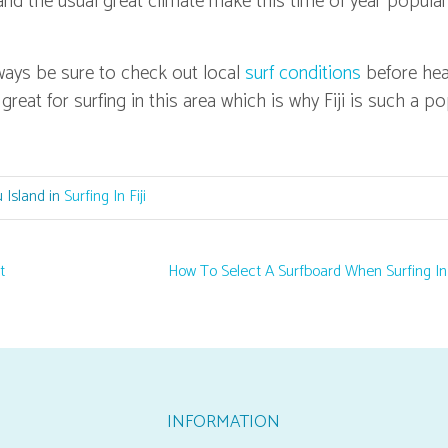
and the usual great climate make this time of year popular
lways be sure to check out local
surf conditions
before he
 great for surfing in this area which is why Fiji is such a p
 Island in
Surfing In Fiji
t
How To Select A Surfboard When Surfing In 
INFORMATION