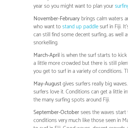
year so you might want to plan your
surfin
November-February
brings calm waters an
who want to
stand up paddle
surf in Fiji.
can still find some decent surfing, as well a
snorkelling.
March-April
is when the surf starts to kic
a little more crowded but there is still pl
you get to surf in a variety of conditions. T
May-August
gives surfers really big waves
surfers love it. Conditions can get a little 
the many surfing spots around Fiji.
September-October
sees the waves start 
conditions very much like those seen in M