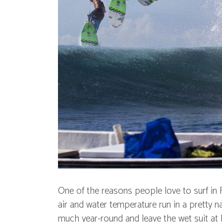
One of the reasons people love to surf in 
air and water temperature run in a pretty n
much year-round and leave the wet suit a