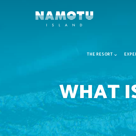
THE RESORT
EXPE
WHAT I