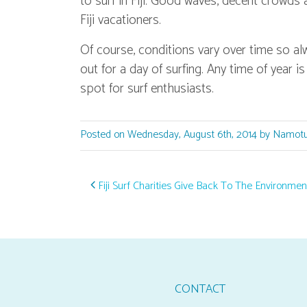
to surf in Fiji. Good waves, decent crowds 
Fiji vacationers.
Of course, conditions vary over time so a
out for a day of surfing. Any time of year is
spot for surf enthusiasts.
Posted on Wednesday, August 6th, 2014 by Namotu
Post navigation
Fiji Surf Charities Give Back To The Environmen
CONTACT