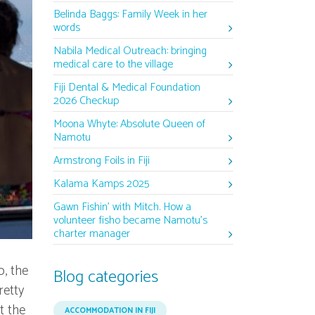
Belinda Baggs: Family Week in her
words
Nabila Medical Outreach: bringing
medical care to the village
Fiji Dental & Medical Foundation
2026 Checkup
Moona Whyte: Absolute Queen of
Namotu
Armstrong Foils in Fiji
Kalama Kamps 2025
Gawn Fishin’ with Mitch. How a
volunteer fisho became Namotu’s
charter manager
o, the
Blog categories
retty
t the
ACCOMMODATION IN FIJI