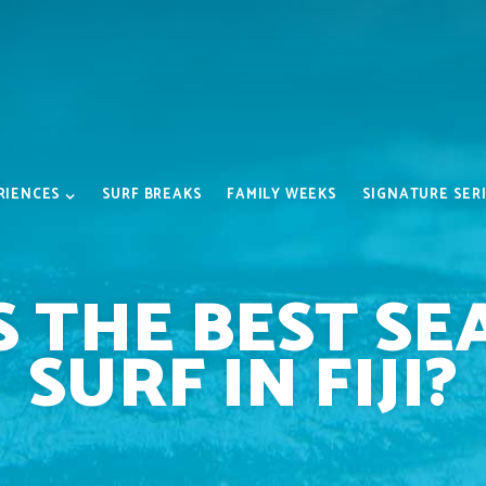
RIENCES
SURF BREAKS
FAMILY WEEKS
SIGNATURE SER
S THE BEST SE
SURF IN FIJI?