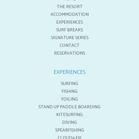
THE RESORT
ACCOMMODATION
EXPERIENCES
SURF BREAKS
SIGNATURE SERIES
CONTACT
RESERVATIONS
EXPERIENCES
SURFING
FISHING
FOILING
STAND UP PADDLE BOARDING
KITESURFING
DIVING
SPEARFISHING
CLOUD9 FIJI