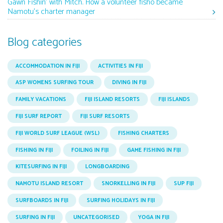
Gawn Fishin’ with Mitch. How a volunteer fisho became
Namotu’s charter manager
Blog categories
ACCOMMODATION IN FIJI
ACTIVITIES IN FIJI
ASP WOMENS SURFING TOUR
DIVING IN FIJI
FAMILY VACATIONS
FIJI ISLAND RESORTS
FIJI ISLANDS
FIJI SURF REPORT
FIJI SURF RESORTS
FIJI WORLD SURF LEAGUE (WSL)
FISHING CHARTERS
FISHING IN FIJI
FOILING IN FIJI
GAME FISHING IN FIJI
KITESURFING IN FIJI
LONGBOARDING
NAMOTU ISLAND RESORT
SNORKELLING IN FIJI
SUP FIJI
SURFBOARDS IN FIJI
SURFING HOLIDAYS IN FIJI
SURFING IN FIJI
UNCATEGORISED
YOGA IN FIJI