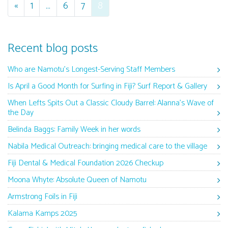
Posts navigation
«
1
…
6
7
8
Recent blog posts
Who are Namotu’s Longest-Serving Staff Members
Is April a Good Month for Surfing in Fiji? Surf Report & Gallery
When Lefts Spits Out a Classic Cloudy Barrel: Alanna’s Wave of
the Day
Belinda Baggs: Family Week in her words
Nabila Medical Outreach: bringing medical care to the village
Fiji Dental & Medical Foundation 2026 Checkup
Moona Whyte: Absolute Queen of Namotu
Armstrong Foils in Fiji
Kalama Kamps 2025