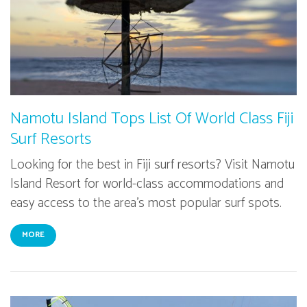
Namotu Island Tops List Of World Class Fiji
Surf Resorts
Looking for the best in Fiji surf resorts? Visit Namotu
Island Resort for world-class accommodations and
easy access to the area's most popular surf spots.
MORE