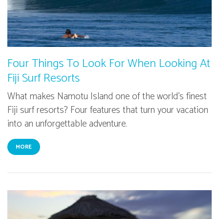
Four Things To Look For When Looking At
Fiji Surf Resorts
What makes Namotu Island one of the world's finest
Fiji surf resorts? Four features that turn your vacation
into an unforgettable adventure.
MORE