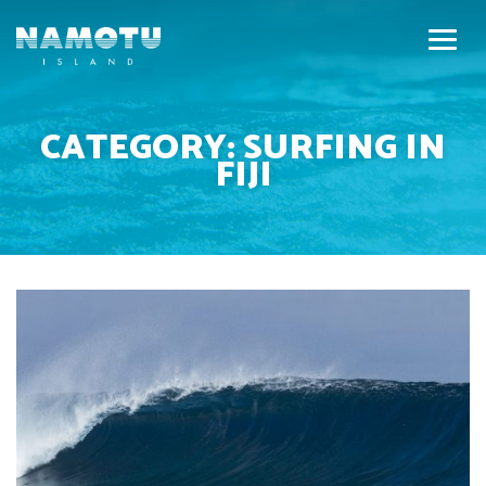
CATEGORY:
SURFING IN
FIJI