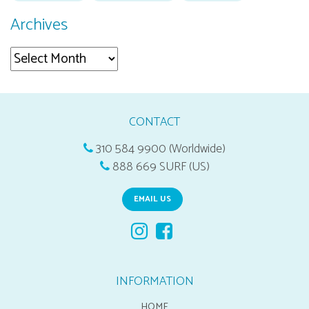
Archives
Archives
CONTACT
310 584 9900 (Worldwide)
888 669 SURF (US)
EMAIL US
INFORMATION
HOME