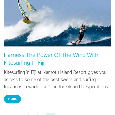
Harness The Power Of The Wind With
Kitesurfing In Fiji
Kitesurfing in Fiji at Namotu Island Resort gives you
access to some of the best swells and surfing
locations in world like Cloudbreak and Desperations.
MORE