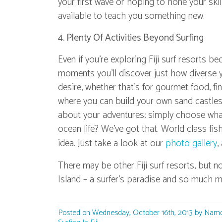
your first wave or hoping to hone your ski
available to teach you something new.
4. Plenty Of Activities Beyond Surfing
Even if you're exploring Fiji surf resorts b
moments you'll discover just how diverse y
desire, whether that’s for gourmet food, fi
where you can build your own sand castles.
about your adventures; simply choose what
ocean life? We've got that. World class fi
idea. Just take a look at our
photo gallery
,
There may be other Fiji surf resorts, but n
Island – a surfer's paradise and so much m
Posted on Wednesday, October 16th, 2013 by Namo