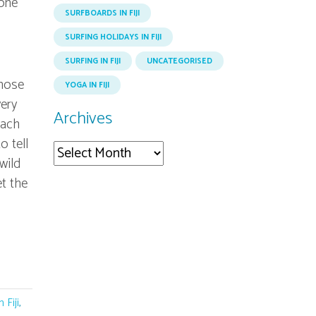
eone
SURFBOARDS IN FIJI
SURFING HOLIDAYS IN FIJI
SURFING IN FIJI
UNCATEGORISED
those
YOGA IN FIJI
very
Archives
each
o tell
Archives
wild
et the
 Fiji
,