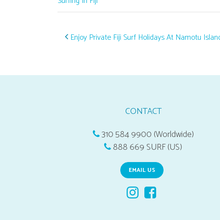
Surfing In Fiji
Post navigation
Enjoy Private Fiji Surf Holidays At Namotu Islan
CONTACT
310 584 9900 (Worldwide)
888 669 SURF (US)
EMAIL US