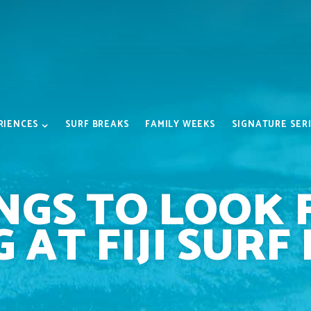
RIENCES
SURF BREAKS
FAMILY WEEKS
SIGNATURE SER
NGS TO LOOK
 AT FIJI SURF