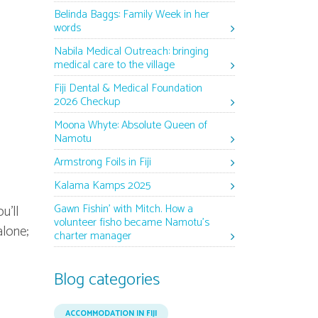
Belinda Baggs: Family Week in her
words
Nabila Medical Outreach: bringing
medical care to the village
Fiji Dental & Medical Foundation
2026 Checkup
Moona Whyte: Absolute Queen of
Namotu
Armstrong Foils in Fiji
Kalama Kamps 2025
Gawn Fishin’ with Mitch. How a
u'll
volunteer fisho became Namotu’s
alone;
charter manager
Blog categories
ACCOMMODATION IN FIJI