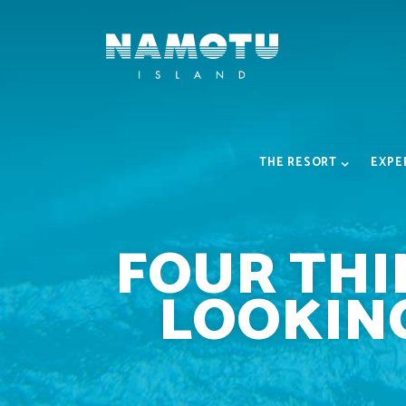
THE RESORT
EXPE
FOUR THI
LOOKING