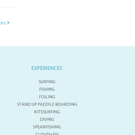
ions
EXPERIENCES
SURFING
FISHING
FOILING
STAND UP PADDLE BOARDING
KITESURFING
DIVING
SPEARFISHING
CLOUD9 FIJI