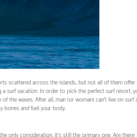
rts scattered across the islands, but not all of them offer
 surf vacation. In order to pick the perfect surf resort, yo
of the waves. After all, man (or woman) can't live on surf 
ry bones and fuel your body.
e only consideration, it's still the primary one. Are there