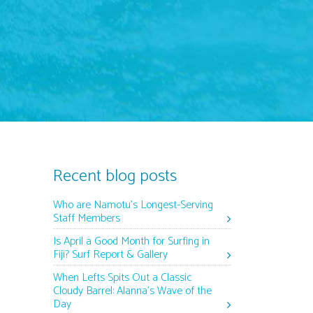
Recent blog posts
Who are Namotu’s Longest-Serving
Staff Members
Is April a Good Month for Surfing in
Fiji? Surf Report & Gallery
When Lefts Spits Out a Classic
Cloudy Barrel: Alanna’s Wave of the
Day