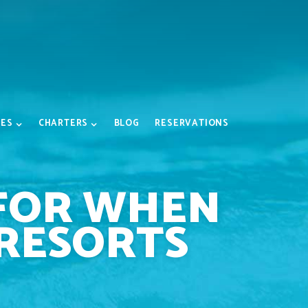
IES
CHARTERS
BLOG
RESERVATIONS
 FOR WHEN
 RESORTS