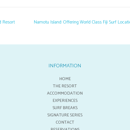
d Resort
Namotu Island: Offering World Class Fiji Surf Locat
INFORMATION
HOME
THE RESORT
ACCOMMODATION
EXPERIENCES
SURF BREAKS
SIGNATURE SERIES
CONTACT
RESERVATIONS