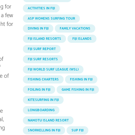
ng for
ACTIVITIES IN FIJI
t a few
ASP WOMENS SURFING TOUR
ht for
DIVING IN FIJI
FAMILY VACATIONS
FIJI ISLAND RESORTS
FIJI ISLANDS
FIJI SURF REPORT
of
FIJI SURF RESORTS
f
FIJI WORLD SURF LEAGUE (WSL)
e of
FISHING CHARTERS
FISHING IN FIJI
FOILING IN FIJI
GAME FISHING IN FIJI
KITESURFING IN FIJI
he
LONGBOARDING
l,
NAMOTU ISLAND RESORT
ing
SNORKELLING IN FIJI
SUP FIJI