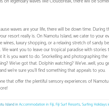
lls on legendary waves like Cloudbreak, there will be som
ecause waves are your life, there will be down time. During 
our resort really is. On Namotu Island, we cater to your e
ne wines, luxury shopping, or a relaxing stretch of sandy b
 We want you to leave our tropical paradise with stories t
 it is you want to do. Snorkelling and photographing the 
shing? We've got that. Dolphin watching? We've…well, you g
 and we're sure you'll find something that appeals to you.
one that offer the plentiful sensory experiences of Namotu
ore!
tu Island in
Accommodation in Fiji
,
Fiji Surf Resorts
,
Surfing Holidays in