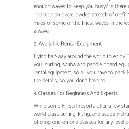
enough waves to keep you busy? Is there a v
room on an overcrowded stretch of reef?
miles of some of the finest waves in the wo
a wave.
2. Available Rental Equipment
Flying half-way around the world to enjoy Fi
your surfing, scuba and paddle board equi
rental equipment, so all you have to pack i
the details, so you don't have to.
3. Classes For Beginners And Experts
While some Fiji surf resorts offer a few s
world class surfing, kiting, and scuba instr
offering one-on-one classes for any level 