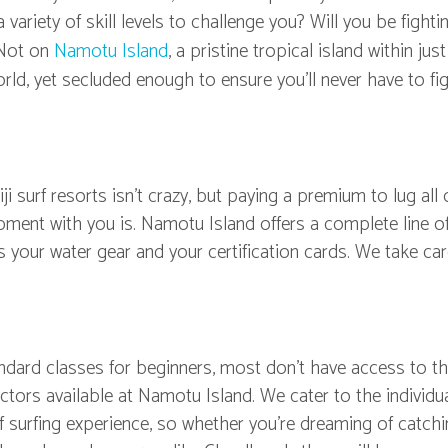
ariety of skill levels to challenge you? Will you be fighti
 Not on
Namotu Island
, a pristine tropical island within jus
rld, yet secluded enough to ensure you'll never have to fig
ji surf resorts isn't crazy, but paying a premium to lug all 
pment with you is. Namotu Island offers a complete line o
s your water gear and your certification cards. We take car
tandard classes for beginners, most don't have access to t
uctors available at Namotu Island. We cater to the individua
of surfing experience, so whether you're dreaming of catch