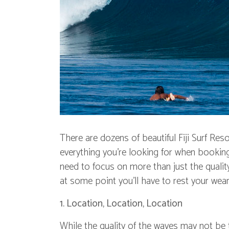
There are dozens of beautiful Fiji Surf Reso
everything you're looking for when booking a
need to focus on more than just the quality 
at some point you'll have to rest your wea
1. Location, Location, Location
While the quality of the waves may not be th