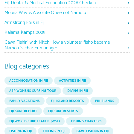
Fiji Dental & Medical Foundation 2026 Checkup
Moona Whyte: Absolute Queen of Namotu
Armstrong Foils in Fiji
Kalama Kamps 2025
Gawn Fishin’ with Mitch. How a volunteer fisho became
Namotu’s charter manager
Blog categories
ACCOMMODATION IN FIJI
ACTIVITIES IN FIJI
ASP WOMENS SURFING TOUR
DIVING IN FIJI
FAMILY VACATIONS
FIJI ISLAND RESORTS
FIJI ISLANDS
FIJI SURF REPORT
FIJI SURF RESORTS
FIJI WORLD SURF LEAGUE (WSL)
FISHING CHARTERS
FISHING IN FIJI
FOILING IN FIJI
GAME FISHING IN FIJI