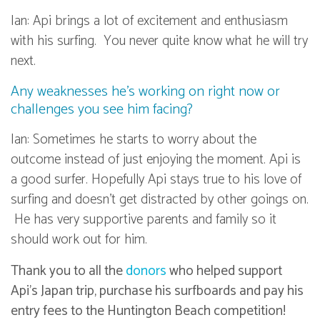
Ian: Api brings a lot of excitement and enthusiasm
with his surfing. You never quite know what he will try
next.
Any weaknesses he’s working on right now or
challenges you see him facing?
Ian: Sometimes he starts to worry about the
outcome instead of just enjoying the moment. Api is
a good surfer. Hopefully Api stays true to his love of
surfing and doesn’t get distracted by other goings on.
He has very supportive parents and family so it
should work out for him.
Thank you to all the
donors
who helped support
Api’s Japan trip, purchase his surfboards and pay his
entry fees to the Huntington Beach competition!