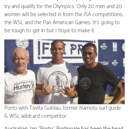
try and qualify for the Olympics. Only 20 men and 20
women will be selected in from the ISA competitions,
the WSL and the Pan American Games. It’s going to
be tough to get in but I hope to make it.
Porto with Tevita Gukilau, former Namotu surf guide
& WSL wildcard competitor
Australian, Ian “Porto” Portingale has been the head