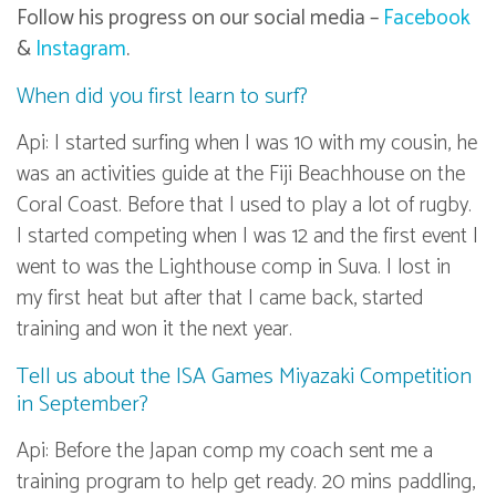
Follow his progress on our social media –
Facebook
&
Instagram
.
When did you first learn to surf?
Api: I started surfing when I was 10 with my cousin, he
was an activities guide at the Fiji Beachhouse on the
Coral Coast. Before that I used to play a lot of rugby.
I started competing when I was 12 and the first event I
went to was the Lighthouse comp in Suva. I lost in
my first heat but after that I came back, started
training and won it the next year.
Tell us about the ISA Games Miyazaki Competition
in September?
Api: Before the Japan comp my coach sent me a
training program to help get ready. 20 mins paddling,