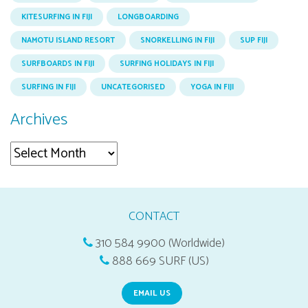
KITESURFING IN FIJI
LONGBOARDING
NAMOTU ISLAND RESORT
SNORKELLING IN FIJI
SUP FIJI
SURFBOARDS IN FIJI
SURFING HOLIDAYS IN FIJI
SURFING IN FIJI
UNCATEGORISED
YOGA IN FIJI
Archives
Archives
CONTACT
310 584 9900 (Worldwide)
888 669 SURF (US)
EMAIL US