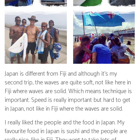
Japan is different from Fiji and although it’s my
second trip, the waves are quite soft, not like here in
Fiji where waves are solid. Which means technique is
important. Speed is really important but hard to get
in Japan, not like in Fiji where the waves are solid.
I really liked the people and the food in Japan. My
favourite food in Japan is sushi and the people are