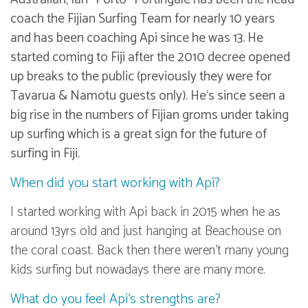
coach the Fijian Surfing Team for nearly 10 years
and has been coaching Api since he was 13. He
started coming to Fiji after the 2010 decree opened
up breaks to the public (previously they were for
Tavarua & Namotu guests only). He’s since seen a
big rise in the numbers of Fijian groms under taking
up surfing which is a great sign for the future of
surfing in Fiji.
When did you start working with Api?
I started working with Api back in 2015 when he as
around 13yrs old and just hanging at Beachouse on
the coral coast. Back then there weren’t many young
kids surfing but nowadays there are many more.
What do you feel Api’s strengths are?