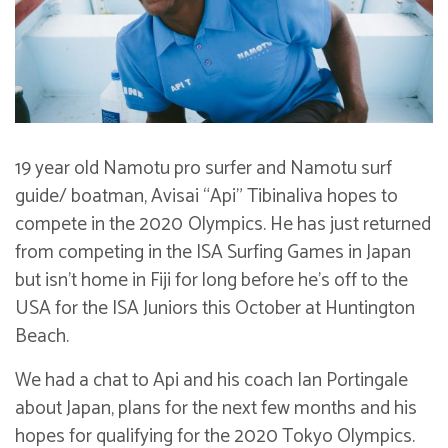
19 year old Namotu pro surfer and Namotu surf
guide/ boatman, Avisai “Api” Tibinaliva hopes to
compete in the 2020
Olympics. He has just returned
from competing in the ISA Surfing Games in Japan
but isn’t home in Fiji for long before he’s off to the
USA for the ISA Juniors this October at Huntington
Beach.
We had a chat to Api and his coach Ian Portingale
about Japan, plans for the next few months and his
hopes for qualifying for the 2020 Tokyo Olympics.