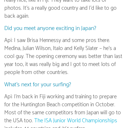
really nice, like in Fiji. They want to take lots of
photos. It’s a really good country and I’d like to go
back again.
Did you meet anyone exciting in Japan?
Api: I saw Brisa Hennessy and some pros there.
Medina, Julian Wilson, Italo and Kelly Slater – he’s a
cool guy. The opening ceremony was better than last
year too, it was really big and I got to meet lots of
people from other countries.
What’s next for your surfing?
Api: I’m back in Fiji working and training to prepare
for the Huntington Beach competition in October.
Most of the same competitors from Japan will go to
the USA too.
The ISA Junior World Championships