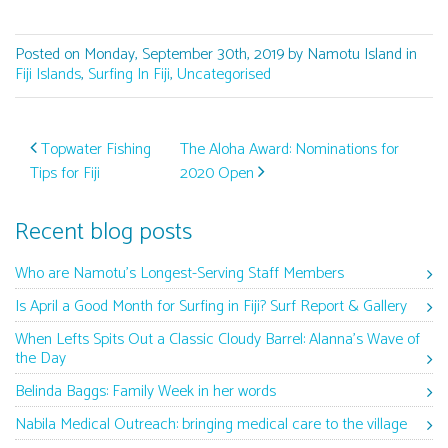
Posted on Monday, September 30th, 2019 by Namotu Island in
Fiji Islands
,
Surfing In Fiji
,
Uncategorised
Post navigation
Topwater Fishing
The Aloha Award: Nominations for
Tips for Fiji
2020 Open
Recent blog posts
Who are Namotu’s Longest-Serving Staff Members
Is April a Good Month for Surfing in Fiji? Surf Report & Gallery
When Lefts Spits Out a Classic Cloudy Barrel: Alanna’s Wave of
the Day
Belinda Baggs: Family Week in her words
Nabila Medical Outreach: bringing medical care to the village