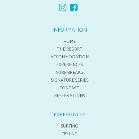
INFORMATION
HOME
THE RESORT
ACCOMMODATION
EXPERIENCES
SURF BREAKS
SIGNATURE SERIES
CONTACT
RESERVATIONS
EXPERIENCES
SURFING
FISHING