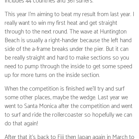
includes 44 countries and 361 surfers.
This year I’m aiming to beat my result from last year. I
really want to win my first heat and get straight
through to the next round. The wave at Huntington
Beach is usually a right-hander because the left hand
side of the a-frame breaks under the pier. But it can
be really straight and hard to make sections so you
need to pump through the inside to get some speed
up for more turns on the inside section.
When the competition is finished we’ll try and surf
some other places, maybe the wedge. Last year we
went to Santa Monica after the competition and went
to surf and ride the rollercoaster so hopefully we can
do that again!
After that it’s back to Fiji then Japan again in March to