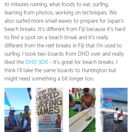
10 minutes running, what foods to eat, surfing,
learning from photos, working on techniques. We
also surfed more small waves to prepare for Japan’s
beach breaks. It’s different from Fiji because it’s hard
to find a spot on a beach break and it’s really
different from the reef breaks in Fiji that I’m used to
surfing. I took two boards from DHD over and really
liked the
DHD 3DX
– it’s great for beach breaks. I
think I’ll take the same boards to Huntington but
might need something a bit longer too.