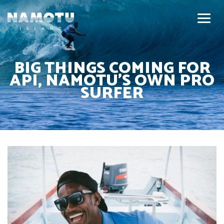
BIG THINGS COMING FOR
API, NAMOTU’S OWN PRO
SURFER