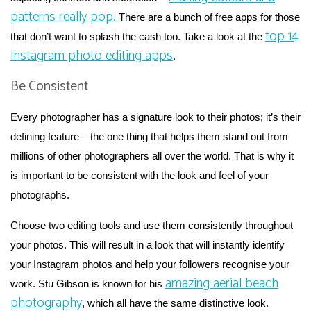
patterns really pop.
There are a bunch of free apps for those
top 14
that don’t want to splash the cash too. Take a look at the
Instagram photo editing apps
.
Be Consistent
Every photographer has a signature look to their photos; it’s their
defining feature – the one thing that helps them stand out from
millions of other photographers all over the world. That is why it
is important to be consistent with the look and feel of your
photographs.
Choose two editing tools and use them consistently throughout
your photos. This will result in a look that will instantly identify
your Instagram photos and help your followers recognise your
amazing aerial beach
work. Stu Gibson is known for his
photography
, which all have the same distinctive look.