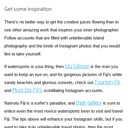
Get some inspiration
There’s no better way to get the creative juices flowing than to
see other amazing work that inspires your inner photographer.
Follow accounts that are filled with unbelievable island
photography and the kinds of Instagram photos that you would
like to take yourself.
Stu Gibson
If watersports is your thing, then
is the man you
want to keep an eye on, and for gorgeous pictures of Fiji’s white
Tourism Fiji
sandy beaches and glorious sunsets, check out
Must Do Fiji’s
and
scintillating Instagram accounts.
their gallery
Namotu Fiji is a surfer’s paradise, and
is sure to
entice even the most novice watersports lover to visit and travel
Fiji. The tips above will enhance your Instagram skills, but if you
want to take truly unbelievable travel photos, then the most