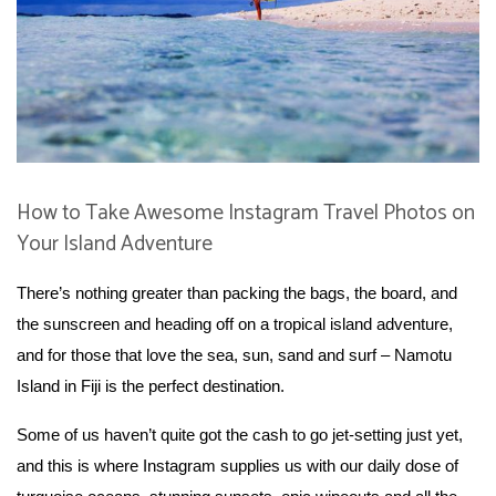
How to Take Awesome Instagram Travel Photos on
Your Island Adventure
There’s nothing greater than packing the bags, the board, and
the sunscreen and heading off on a tropical island adventure,
and for those that love the sea, sun, sand and surf – Namotu
Island in Fiji is the perfect destination.
Some of us haven’t quite got the cash to go jet-setting just yet,
and this is where Instagram supplies us with our daily dose of