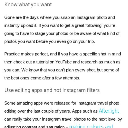
Know what you want
Gone are the days where you snap an Instagram photo and
instantly upload it. If you want to get a great following, you’re
going to have to stage your photos or be aware of what kind of
photos you want before you even go on your trip.
Practice makes perfect, and if you have a specific shot in mind
then check out a tutorial on YouTube and research as much as
you can. We know that you can’t plan every shot, but some of
the best ones come after a few attempts.
Use editing apps and not Instagram filters
Some amazing apps were released for Instagram travel photo
Afterlight
editing over the last couple of years. Apps such as
can really take your Instagram travel photos to the next level by
making colours and
–
adjusting contrast and saturation