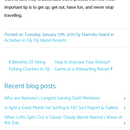
important tip is to get up, get out, have fun, and never stop
travelling.
Posted on Tuesday, January 17th, 2017 by Namotu Island in
Activities in Fiji
,
Fiji Island Resorts
Post navigation
Benefits Of Hiring
How to Improve Your Kitesurf
Fishing Charters In Fiji
Game at a Kitesurfing Resort
Recent blog posts
Who are Namotu’s Longest-Serving Staff Members
Is April a Good Month for Surfing in Fiji? Surf Report & Gallery
When Lefts Spits Out a Classic Cloudy Barrel: Alanna’s Wave of
the Day