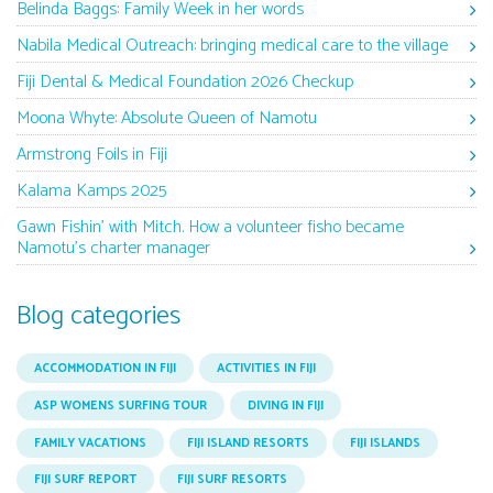
Belinda Baggs: Family Week in her words
Nabila Medical Outreach: bringing medical care to the village
Fiji Dental & Medical Foundation 2026 Checkup
Moona Whyte: Absolute Queen of Namotu
Armstrong Foils in Fiji
Kalama Kamps 2025
Gawn Fishin’ with Mitch. How a volunteer fisho became
Namotu’s charter manager
Blog categories
ACCOMMODATION IN FIJI
ACTIVITIES IN FIJI
ASP WOMENS SURFING TOUR
DIVING IN FIJI
FAMILY VACATIONS
FIJI ISLAND RESORTS
FIJI ISLANDS
FIJI SURF REPORT
FIJI SURF RESORTS