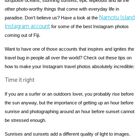
turquoise oceans, stunning sunsets, epic wipeouts and all the
other photo-worthy things that come with everyday life in
Namotu Island
paradise. Don’t believe us? Have a look at the
Instagram account
for some of the best Instagram photos
coming out of Fiji.
Want to have one of those accounts that inspires and ignites the
travel bug in people all over the world? Check out these tips on
how to make your Instagram travel photos absolutely incredible:
Time it right
If you are a surfer or an outdoors lover, you probably rise before
the sun anyway, but the importance of getting up an hour before
sunrise and photographing around an hour before sunset cannot
be stressed enough.
Sunrises and sunsets add a different quality of light to images.