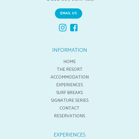
EMAIL US
INFORMATION
HOME
THE RESORT
ACCOMMODATION
EXPERIENCES
SURF BREAKS
SIGNATURE SERIES
CONTACT
RESERVATIONS
EXPERIENCES