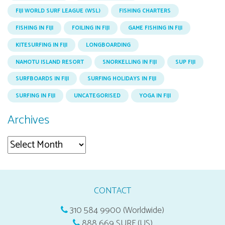
FIJI WORLD SURF LEAGUE (WSL)
FISHING CHARTERS
FISHING IN FIJI
FOILING IN FIJI
GAME FISHING IN FIJI
KITESURFING IN FIJI
LONGBOARDING
NAMOTU ISLAND RESORT
SNORKELLING IN FIJI
SUP FIJI
SURFBOARDS IN FIJI
SURFING HOLIDAYS IN FIJI
SURFING IN FIJI
UNCATEGORISED
YOGA IN FIJI
Archives
Archives
CONTACT
310 584 9900 (Worldwide)
888 669 SURF (US)