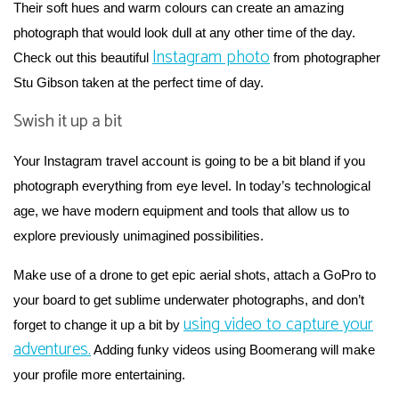
Their soft hues and warm colours can create an amazing
photograph that would look dull at any other time of the day.
Instagram photo
Check out this beautiful
from photographer
Stu Gibson taken at the perfect time of day.
Swish it up a bit
Your Instagram travel account is going to be a bit bland if you
photograph everything from eye level. In today’s technological
age, we have modern equipment and tools that allow us to
explore previously unimagined possibilities.
Make use of a drone to get epic aerial shots, attach a GoPro to
your board to get sublime underwater photographs, and don’t
using video to capture your
forget to change it up a bit by
adventures.
Adding funky videos using Boomerang will make
your profile more entertaining.