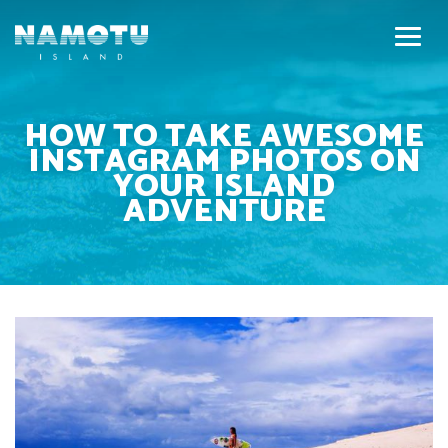
HOW TO TAKE AWESOME
INSTAGRAM PHOTOS ON
YOUR ISLAND
ADVENTURE