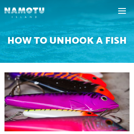
HOW TO UNHOOK A FISH