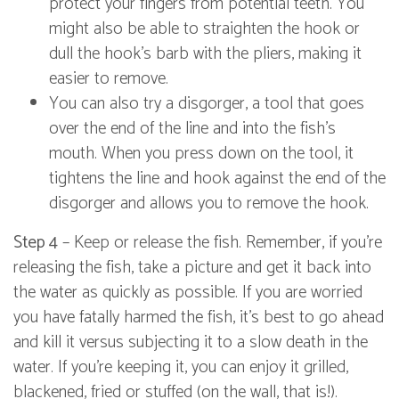
protect your fingers from potential teeth. You
might also be able to straighten the hook or
dull the hook's barb with the pliers, making it
easier to remove.
You can also try a disgorger, a tool that goes
over the end of the line and into the fish's
mouth. When you press down on the tool, it
tightens the line and hook against the end of the
disgorger and allows you to remove the hook.
Step 4
– Keep or release the fish. Remember, if you're
releasing the fish, take a picture and get it back into
the water as quickly as possible. If you are worried
you have fatally harmed the fish, it's best to go ahead
and kill it versus subjecting it to a slow death in the
water. If you're keeping it, you can enjoy it grilled,
blackened, fried or stuffed (on the wall, that is!).