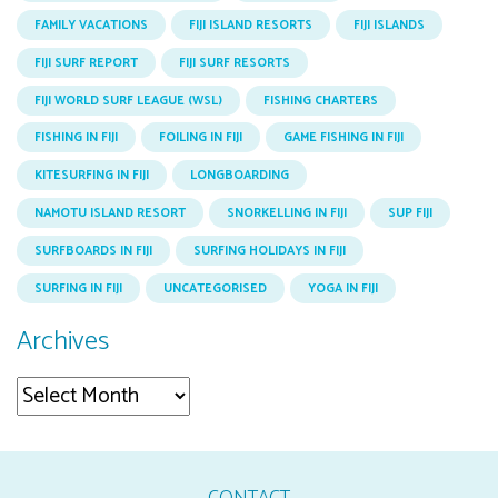
FAMILY VACATIONS
FIJI ISLAND RESORTS
FIJI ISLANDS
FIJI SURF REPORT
FIJI SURF RESORTS
FIJI WORLD SURF LEAGUE (WSL)
FISHING CHARTERS
FISHING IN FIJI
FOILING IN FIJI
GAME FISHING IN FIJI
KITESURFING IN FIJI
LONGBOARDING
NAMOTU ISLAND RESORT
SNORKELLING IN FIJI
SUP FIJI
SURFBOARDS IN FIJI
SURFING HOLIDAYS IN FIJI
SURFING IN FIJI
UNCATEGORISED
YOGA IN FIJI
Archives
Archives