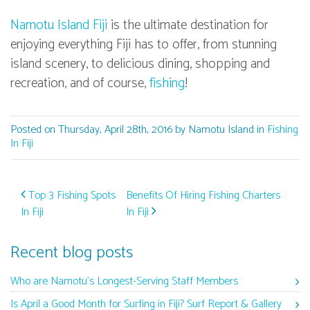
Namotu Island Fiji
is the ultimate destination for
enjoying everything Fiji has to offer, from stunning
island scenery, to delicious dining, shopping and
recreation, and of course,
fishing
!
Posted on Thursday, April 28th, 2016 by Namotu Island in
Fishing
In Fiji
Post navigation
Top 3 Fishing Spots
Benefits Of Hiring Fishing Charters
In Fiji
In Fiji
Recent blog posts
Who are Namotu’s Longest-Serving Staff Members
Is April a Good Month for Surfing in Fiji? Surf Report & Gallery