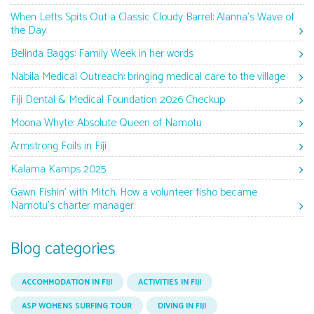
When Lefts Spits Out a Classic Cloudy Barrel: Alanna’s Wave of
the Day
Belinda Baggs: Family Week in her words
Nabila Medical Outreach: bringing medical care to the village
Fiji Dental & Medical Foundation 2026 Checkup
Moona Whyte: Absolute Queen of Namotu
Armstrong Foils in Fiji
Kalama Kamps 2025
Gawn Fishin’ with Mitch. How a volunteer fisho became
Namotu’s charter manager
Blog categories
ACCOMMODATION IN FIJI
ACTIVITIES IN FIJI
ASP WOMENS SURFING TOUR
DIVING IN FIJI