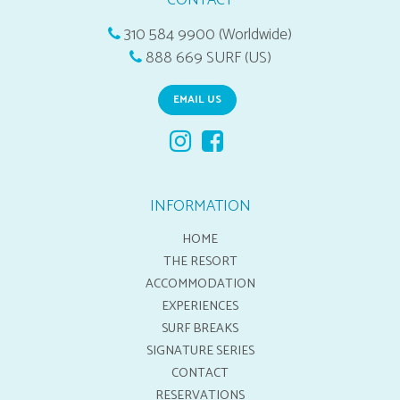
CONTACT
310 584 9900 (Worldwide)
888 669 SURF (US)
EMAIL US
INFORMATION
HOME
THE RESORT
ACCOMMODATION
EXPERIENCES
SURF BREAKS
SIGNATURE SERIES
CONTACT
RESERVATIONS