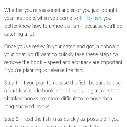
Whether you're seasoned angler or you just bought
your first pole, when you come to
Fiji to fish
, you
better know how to unhook a fish – because you'll be
catching a lot!
Once you've reeled in your catch and got in onboard
your boat, you'll want to quickly take these steps to
remove the hook – speed and accuracy are important
if you're planning to release the fish.
Step 1
– If you plan to release the fish, be sure to use
a barbless circle hook, not a J hook. In general short-
shanked hooks are more difficult to remove than
long-shanked hooks.
Step 2
– Reel the fish in as quickly as possible if you