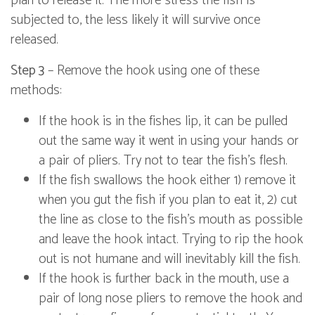
plan to release it. The more stress the fish is
subjected to, the less likely it will survive once
released.
Step 3
– Remove the hook using one of these
methods:
If the hook is in the fishes lip, it can be pulled
out the same way it went in using your hands or
a pair of pliers. Try not to tear the fish's flesh.
If the fish swallows the hook either 1) remove it
when you gut the fish if you plan to eat it, 2) cut
the line as close to the fish's mouth as possible
and leave the hook intact. Trying to rip the hook
out is not humane and will inevitably kill the fish.
If the hook is further back in the mouth, use a
pair of long nose pliers to remove the hook and